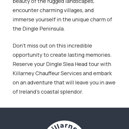
beauty of the rugged landscapes,
encounter charming villages, and
immerse yourself in the unique charm of
the Dingle Peninsula.
Don’t miss out on this incredible
opportunity to create lasting memories.
Reserve your Dingle Slea Head tour with
Killarney Chauffeur Services and embark
on an adventure that will leave you in awe
of Ireland’s coastal splendor.