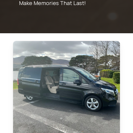
Make Memories That Last!