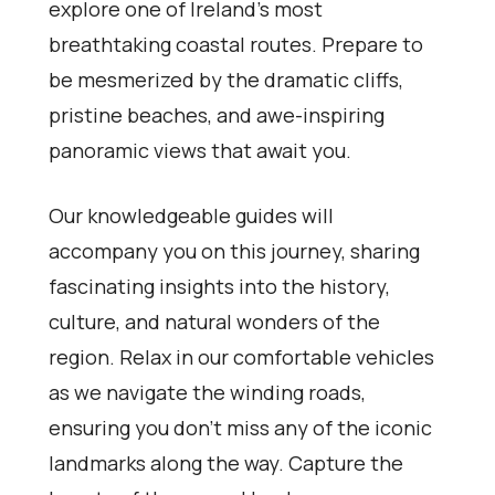
explore one of Ireland’s most
breathtaking coastal routes. Prepare to
be mesmerized by the dramatic cliffs,
pristine beaches, and awe-inspiring
panoramic views that await you.
Our knowledgeable guides will
accompany you on this journey, sharing
fascinating insights into the history,
culture, and natural wonders of the
region. Relax in our comfortable vehicles
as we navigate the winding roads,
ensuring you don’t miss any of the iconic
landmarks along the way. Capture the