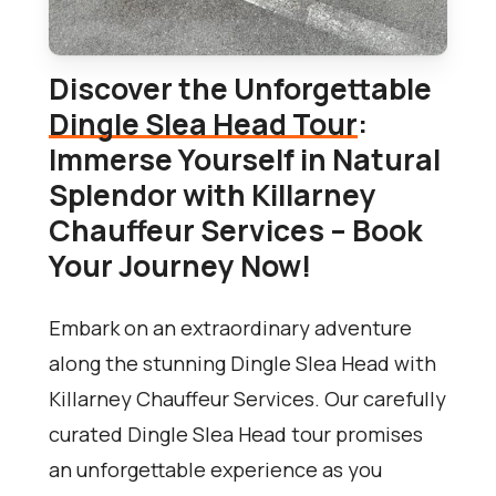
Discover the Unforgettable
Dingle Slea Head Tour
:
Immerse Yourself in Natural
Splendor with Killarney
Chauffeur Services – Book
Your Journey Now!
Embark on an extraordinary adventure
along the stunning Dingle Slea Head with
Killarney Chauffeur Services. Our carefully
curated Dingle Slea Head tour promises
an unforgettable experience as you