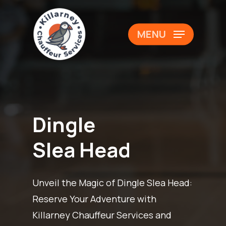
Skip
to
Close
MENU
main
Menu
content
Dingle
Slea Head
Unveil the Magic of Dingle Slea Head:
Reserve Your Adventure with
Killarney Chauffeur Services and