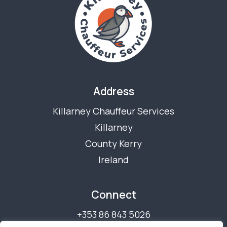
Address
Killarney Chauffeur Services
Killarney
County Kerry
Ireland
Connect
+353 86 843 5026